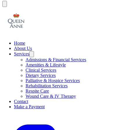
Home
About Us
Services
Admissions & Financial Services
Amenities & Lifestyle
Clinical Services
Dietary Services
Palliative & Hospice Services
Rehabilitation Services
Respite Care
Wound Care & IV Therapy
Contact
Make a Payment