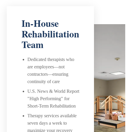
In-House
Rehabilitation
Team
Dedicated therapists who
are employees—not
contractors—ensuring
continuity of care
U.S. News & World Report
"High Performing" for
Short-Term Rehabilitation
Therapy services available
seven days a week to
maximize your recovery