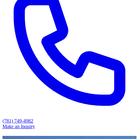
(781) 749-4982
Make an Inquiry