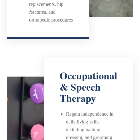
replacements, hip
fractures, and
orthopedic procedures
Occupational
& Speech
Therapy
Regain independence in
daily living skills
including bathing,
dressing, and grooming