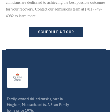
clinicians are dedicated to achieving the best possible outcomes
for your recovery. Contact our admissions team at (781) 749-
4982 to learn more.
SCHEDULE A TOUR
Family-owned skilled nursing care in
Hingham, Massachusetts. A Starr Family
home since 1976.