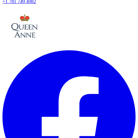
+1 781 749 4982