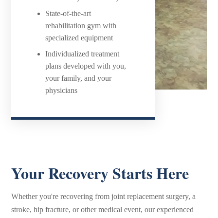
State-of-the-art
rehabilitation gym with
specialized equipment
Individualized treatment
plans developed with you,
your family, and your
physicians
Your Recovery Starts Here
Whether you're recovering from joint replacement surgery, a
stroke, hip fracture, or other medical event, our experienced