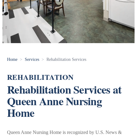
Home
>
Services
>
Rehabilitation Services
REHABILITATION
Rehabilitation Services at
Queen Anne Nursing
Home
Queen Anne Nursing Home is recognized by U.S. News &