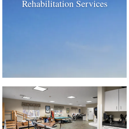
Rehabilitation Services