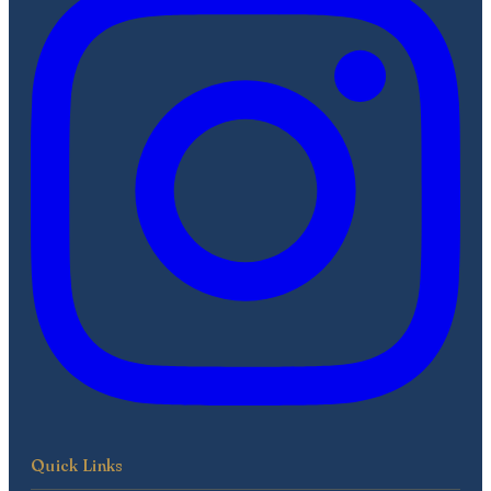
Quick Links