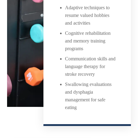
Adaptive techniques to
resume valued hobbies
and activities
Cognitive rehabilitation
and memory training
programs
Communication skills and
language therapy for
stroke recovery
Swallowing evaluations
and dysphagia
management for safe
eating