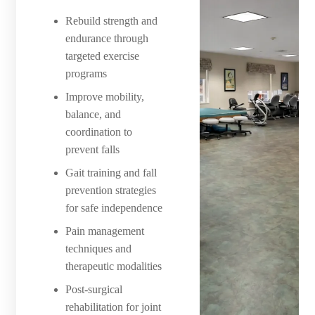
Rebuild strength and
endurance through
targeted exercise
programs
Improve mobility,
balance, and
coordination to
prevent falls
Gait training and fall
prevention strategies
for safe independence
Pain management
techniques and
therapeutic modalities
Post-surgical
rehabilitation for joint