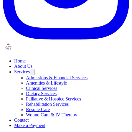
Home
About Us
Services
Admissions & Financial Services
Amenities & Lifestyle
Clinical Services
Dietary Services
Palliative & Hospice Services
Rehabilitation Services
Respite Care
Wound Care & IV Therapy
Contact
Make a Payment