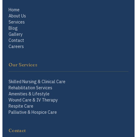
Home
About Us
Services
Blog
Gallery
Contact
Careers
Our Services
Skilled Nursing & Clinical Care
Rehabilitation Services
Amenities & Lifestyle
Wound Care & IV Therapy
Respite Care
Palliative & Hospice Care
Contact