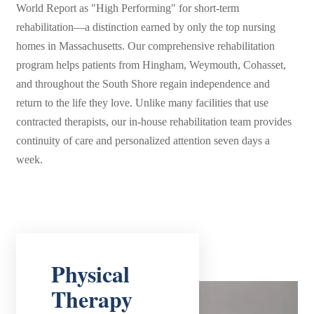
World Report as "High Performing" for short-term
rehabilitation—a distinction earned by only the top nursing
homes in Massachusetts. Our comprehensive rehabilitation
program helps patients from Hingham, Weymouth, Cohasset,
and throughout the South Shore regain independence and
return to the life they love. Unlike many facilities that use
contracted therapists, our in-house rehabilitation team provides
continuity of care and personalized attention seven days a
week.
Physical
Therapy