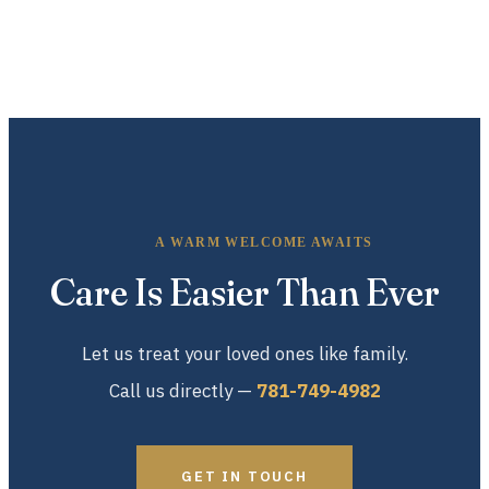
A WARM WELCOME AWAITS
Care Is Easier Than Ever
Let us treat your loved ones like family.
Call us directly —
781-749-4982
GET IN TOUCH