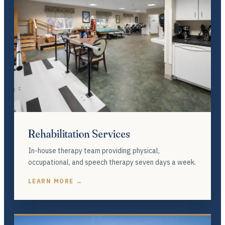
Rehabilitation Services
In-house therapy team providing physical,
occupational, and speech therapy seven days a week.
LEARN MORE →