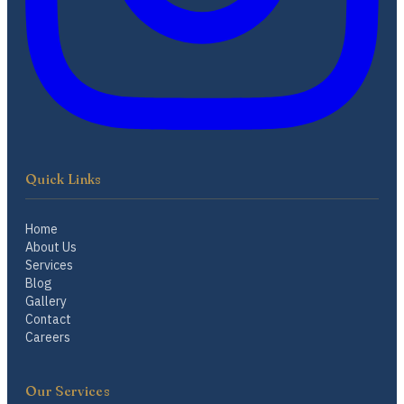
Quick Links
Home
About Us
Services
Blog
Gallery
Contact
Careers
Our Services