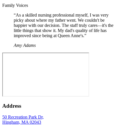
“
Family Voices
“
As a skilled nursing professional myself, I was very
picky about where my father went. We couldn't be
happier with our decision. The staff truly cares—it's the
little things that show it. My dad's quality of life has
improved since being at Queen Anne's.
”
Amy Adams
Address
50 Recreation Park Dr,
Hingham, MA 02043