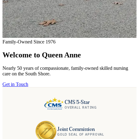
Family-Owned Since 1976
F
Welcome to Queen Anne
Nearly 50 years of compassionate, family-owned skilled nursing
A
care on the South Shore.
q
Get in Touch
G
CMS 5-Star
OVERALL RATING
Joint Commission
GOLD SEAL OF APPROVAL