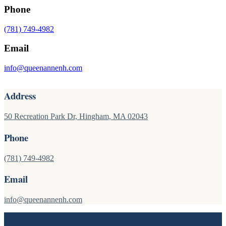
Phone
(781) 749-4982
Email
info@queenannenh.com
Address
50 Recreation Park Dr, Hingham, MA 02043
Phone
(781) 749-4982
Email
info@queenannenh.com