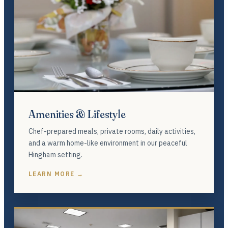
Amenities & Lifestyle
Chef-prepared meals, private rooms, daily activities,
and a warm home-like environment in our peaceful
Hingham setting.
LEARN MORE →