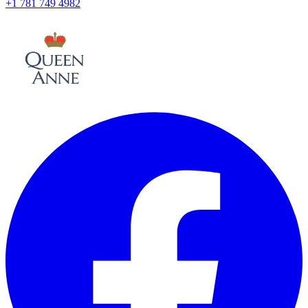
+1 781 749 4982