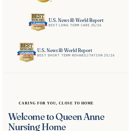
U.S. News & World Report
BEST LONG TERM CARE 25/26
U.S. News & World Report
BEST SHORT TERM REHABILITATION 25/26
CARING FOR YOU, CLOSE TO HOME
Welcome to Queen Anne
Nursing Home