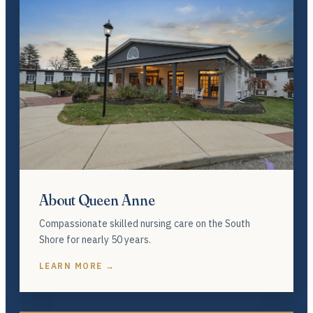
About Queen Anne
Compassionate skilled nursing care on the South
Shore for nearly 50 years.
LEARN MORE →