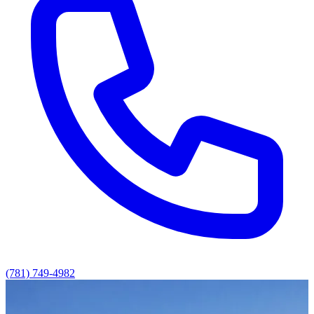
(781) 749-4982