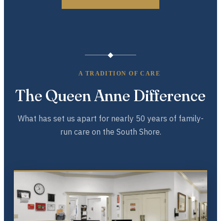
A TRADITION OF CARE
The Queen Anne Difference
What has set us apart for nearly 50 years of family-
run care on the South Shore.