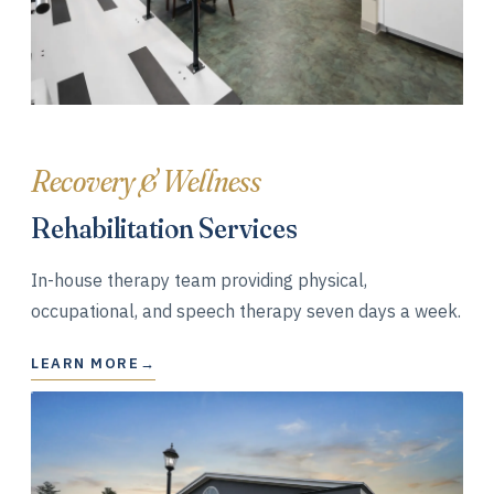
Recovery & Wellness
Rehabilitation Services
In-house therapy team providing physical,
occupational, and speech therapy seven days a week.
LEARN MORE
→