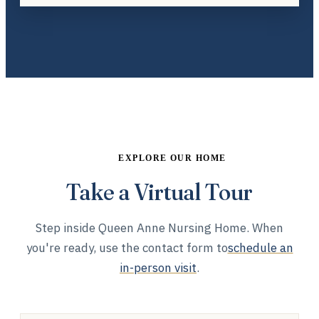
EXPLORE OUR HOME
Take a Virtual Tour
Step inside Queen Anne Nursing Home. When
you're ready, use the contact form to
schedule an
in-person visit
.