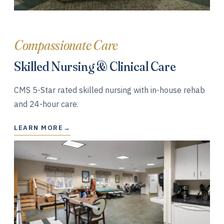
Compassionate Care
Skilled Nursing & Clinical Care
CMS 5-Star rated skilled nursing with in-house rehab
and 24-hour care.
LEARN MORE
→