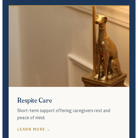
Respite Care
Short-term support offering caregivers rest and
peace of mind.
LEARN MORE →