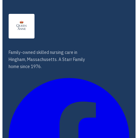
Family-owned skilled nursing care in
Hingham, Massachusetts. A Starr Family
home since 1976.