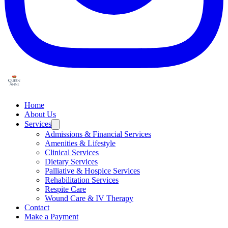
Home
About Us
Services
Admissions & Financial Services
Amenities & Lifestyle
Clinical Services
Dietary Services
Palliative & Hospice Services
Rehabilitation Services
Respite Care
Wound Care & IV Therapy
Contact
Make a Payment