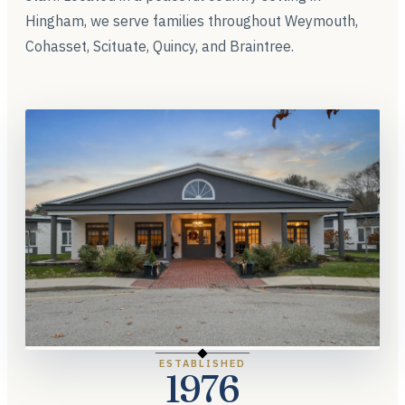
Hingham, we serve families throughout Weymouth,
Cohasset, Scituate, Quincy, and Braintree.
ESTABLISHED
1976