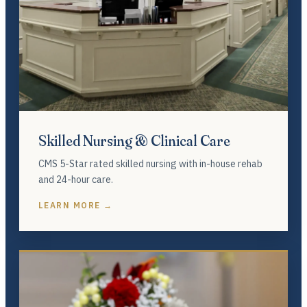
Skilled Nursing & Clinical Care
CMS 5-Star rated skilled nursing with in-house rehab
and 24-hour care.
LEARN MORE →