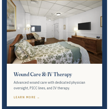
Wound Care & IV Therapy
Advanced wound care with dedicated physician
oversight, PICC lines, and IV therapy.
LEARN MORE →