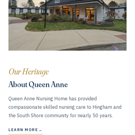
Our Heritage
About Queen Anne
Queen Anne Nursing Home has provided
compassionate skilled nursing care to Hingham and
the South Shore community for nearly 50 years.
LEARN MORE
→