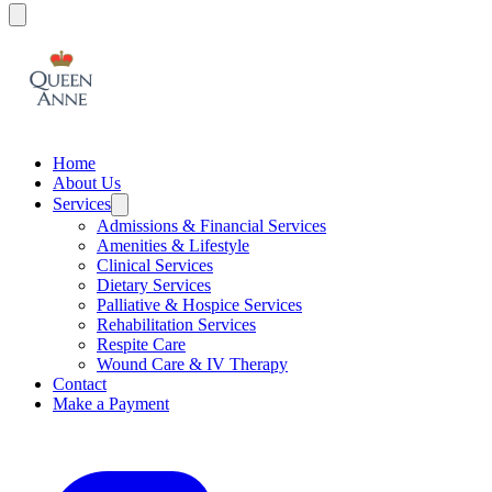
Home
About Us
Services
Admissions & Financial Services
Amenities & Lifestyle
Clinical Services
Dietary Services
Palliative & Hospice Services
Rehabilitation Services
Respite Care
Wound Care & IV Therapy
Contact
Make a Payment