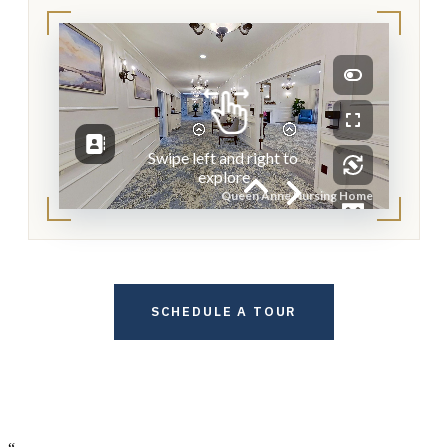
Loading virtual tour…
SCHEDULE A TOUR