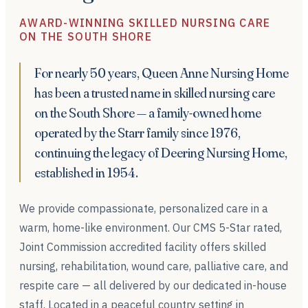
AWARD-WINNING SKILLED NURSING CARE
ON THE SOUTH SHORE
For nearly 50 years, Queen Anne Nursing Home
has been a trusted name in skilled nursing care
on the South Shore — a family-owned home
operated by the Starr family since 1976,
continuing the legacy of Deering Nursing Home,
established in 1954.
We provide compassionate, personalized care in a
warm, home-like environment. Our CMS 5-Star rated,
Joint Commission accredited facility offers skilled
nursing, rehabilitation, wound care, palliative care, and
respite care — all delivered by our dedicated in-house
staff. Located in a peaceful country setting in