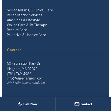
Skilled Nursing & Clinical Care
Rehabilitation Services
Amenities & Lifestyle
Wound Care & IV Therapy
Respite Care
Palliative & Hospice Care
Contact
50 Recreation Park Dr
Hingham, MA 02043
(781) 749-4982
info@queenannenh.com
24/7 Admissions Available
Call Now
Contact
© 2026 Queen Anne Nursing Home. A Starr Family Home. All rights