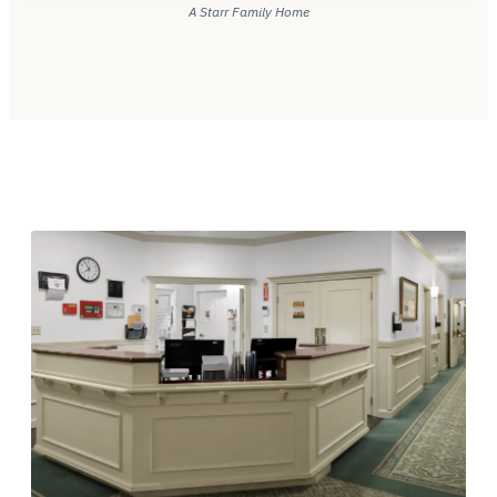
A Starr Family Home