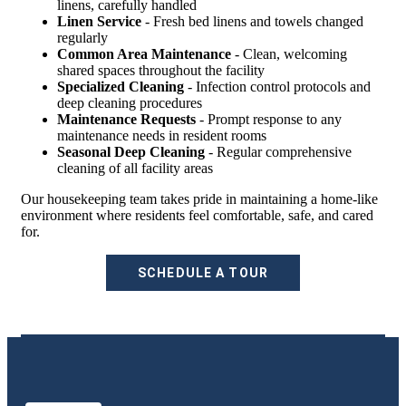
linens, carefully handled
Linen Service
- Fresh bed linens and towels changed
regularly
Common Area Maintenance
- Clean, welcoming
shared spaces throughout the facility
Specialized Cleaning
- Infection control protocols and
deep cleaning procedures
Maintenance Requests
- Prompt response to any
maintenance needs in resident rooms
Seasonal Deep Cleaning
- Regular comprehensive
cleaning of all facility areas
Our housekeeping team takes pride in maintaining a home-like
environment where residents feel comfortable, safe, and cared
for.
SCHEDULE A TOUR