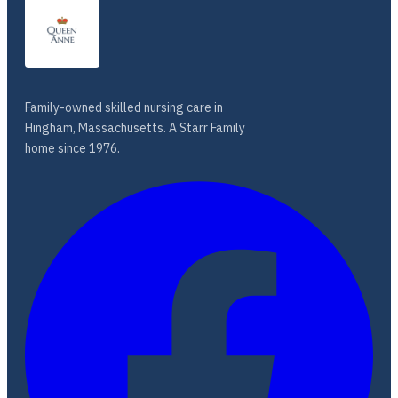
Family-owned skilled nursing care in
Hingham, Massachusetts. A Starr Family
home since 1976.