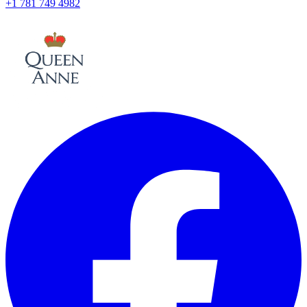
+1 781 749 4982