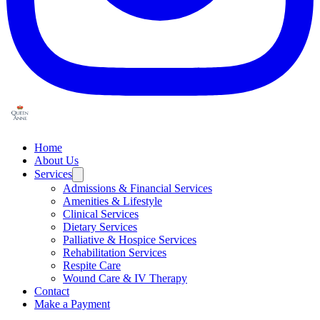
Home
About Us
Services
Admissions & Financial Services
Amenities & Lifestyle
Clinical Services
Dietary Services
Palliative & Hospice Services
Rehabilitation Services
Respite Care
Wound Care & IV Therapy
Contact
Make a Payment