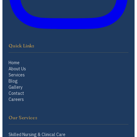
Quick Links
Home
About Us
Services
Blog
Gallery
Contact
Careers
Our Services
Skilled Nursing & Clinical Care