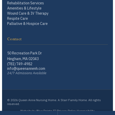
Rehabilitation Services
Amenities & Lifestyle
Wound Care & IV Therapy
Respite Care
Palliative & Hospice Care
Contact
50 Recreation Park Dr
Hingham, MA 02043
(781) 749-4982
info@queenannenh.com
24/7 Admissions Available
© 2026 Queen Anne Nursing Home. A Starr Family Home. All rights
reserved.
Website by Blue Pointe IT
|
Privacy Policy
|
Accessibility