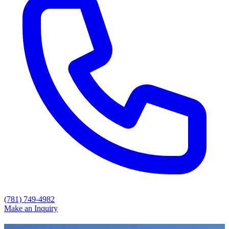
(781) 749-4982
Make an Inquiry