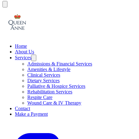
Home
About Us
Services
Admissions & Financial Services
Amenities & Lifestyle
Clinical Services
Dietary Services
Palliative & Hospice Services
Rehabilitation Services
Respite Care
Wound Care & IV Therapy
Contact
Make a Payment