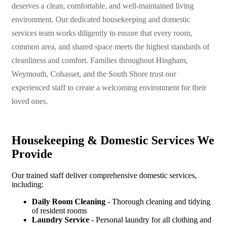
deserves a clean, comfortable, and well-maintained living
environment. Our dedicated housekeeping and domestic
services team works diligently to ensure that every room,
common area, and shared space meets the highest standards of
cleanliness and comfort. Families throughout Hingham,
Weymouth, Cohasset, and the South Shore trust our
experienced staff to create a welcoming environment for their
loved ones.
Housekeeping & Domestic Services We
Provide
Our trained staff deliver comprehensive domestic services,
including:
Daily Room Cleaning
- Thorough cleaning and tidying
of resident rooms
Laundry Service
- Personal laundry for all clothing and