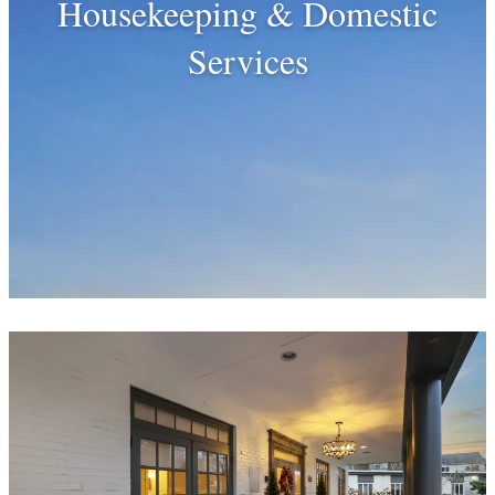
Housekeeping & Domestic
Services