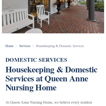
Home
>
Services
>
Housekeeping & Domestic Services
DOMESTIC SERVICES
Housekeeping & Domestic
Services at Queen Anne
Nursing Home
At Queen Anne Nursing Home, we believe every resident