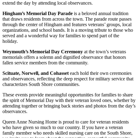
extend the day by attending local observances.
Hingham’s Memorial Day Parade
is a beloved annual tradition
that draws residents from across the town. The parade route passes
through the center of Hingham and features veterans’ groups, local
organizations, and school bands. It is a moving tribute to those who
served and a wonderful way for families to spend part of the
holiday.
Weymouth’s Memorial Day Ceremony
at the town’s veterans
memorials offers a solemn and dignified observance that honors
fallen service members from the community.
Scituate, Norwell, and Cohasset
each hold their own ceremonies
and observances, reflecting the deep respect for military service that
characterizes South Shore communities.
These events provide meaningful opportunities for families to share
the spirit of Memorial Day with their veteran loved ones, whether by
attending together or bringing back stories and photos from the day’s
observances.
Queen Anne Nursing Home is proud to care for veteran residents
who have given so much to our country. If you have a veteran
family member who needs skilled nursing care on the South Shore,