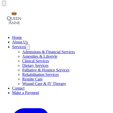
Home
About Us
Services
Admissions & Financial Services
Amenities & Lifestyle
Clinical Services
Dietary Services
Palliative & Hospice Services
Rehabilitation Services
Respite Care
Wound Care & IV Therapy
Contact
Make a Payment