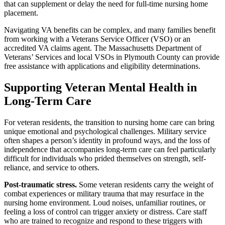
that can supplement or delay the need for full-time nursing home
placement.
Navigating VA benefits can be complex, and many families benefit
from working with a Veterans Service Officer (VSO) or an
accredited VA claims agent. The Massachusetts Department of
Veterans’ Services and local VSOs in Plymouth County can provide
free assistance with applications and eligibility determinations.
Supporting Veteran Mental Health in
Long-Term Care
For veteran residents, the transition to nursing home care can bring
unique emotional and psychological challenges. Military service
often shapes a person’s identity in profound ways, and the loss of
independence that accompanies long-term care can feel particularly
difficult for individuals who prided themselves on strength, self-
reliance, and service to others.
Post-traumatic stress.
Some veteran residents carry the weight of
combat experiences or military trauma that may resurface in the
nursing home environment. Loud noises, unfamiliar routines, or
feeling a loss of control can trigger anxiety or distress. Care staff
who are trained to recognize and respond to these triggers with