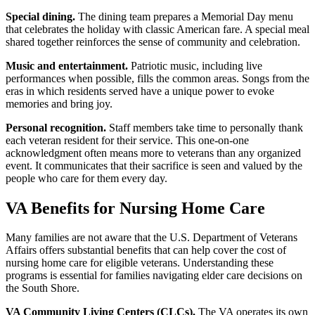
Special dining.
The dining team prepares a Memorial Day menu
that celebrates the holiday with classic American fare. A special meal
shared together reinforces the sense of community and celebration.
Music and entertainment.
Patriotic music, including live
performances when possible, fills the common areas. Songs from the
eras in which residents served have a unique power to evoke
memories and bring joy.
Personal recognition.
Staff members take time to personally thank
each veteran resident for their service. This one-on-one
acknowledgment often means more to veterans than any organized
event. It communicates that their sacrifice is seen and valued by the
people who care for them every day.
VA Benefits for Nursing Home Care
Many families are not aware that the U.S. Department of Veterans
Affairs offers substantial benefits that can help cover the cost of
nursing home care for eligible veterans. Understanding these
programs is essential for families navigating elder care decisions on
the South Shore.
VA Community Living Centers (CLCs).
The VA operates its own