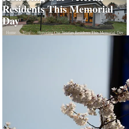
Residents This Memorial
Day
Home
>
Blog
>
Honoring Our Veteran Residents This Memorial Day