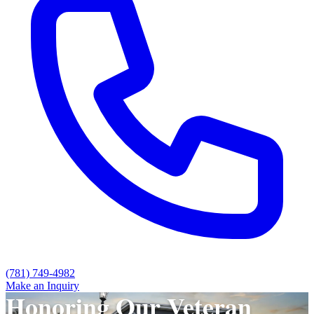
(781) 749-4982
Make an Inquiry
Honoring Our Veteran