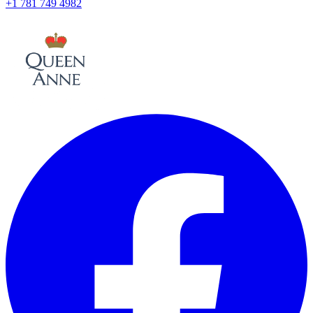
+1 781 749 4982