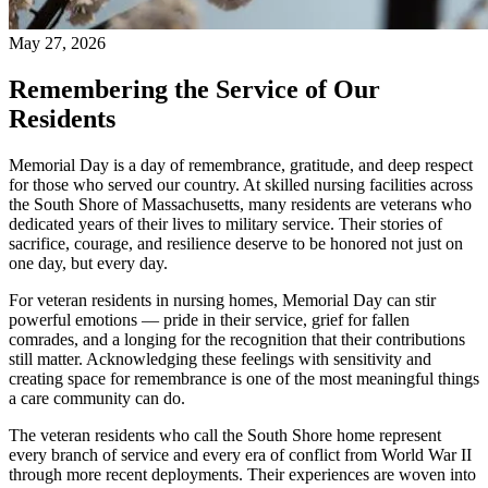
May 27, 2026
Remembering the Service of Our
Residents
Memorial Day is a day of remembrance, gratitude, and deep respect
for those who served our country. At skilled nursing facilities across
the South Shore of Massachusetts, many residents are veterans who
dedicated years of their lives to military service. Their stories of
sacrifice, courage, and resilience deserve to be honored not just on
one day, but every day.
For veteran residents in nursing homes, Memorial Day can stir
powerful emotions — pride in their service, grief for fallen
comrades, and a longing for the recognition that their contributions
still matter. Acknowledging these feelings with sensitivity and
creating space for remembrance is one of the most meaningful things
a care community can do.
The veteran residents who call the South Shore home represent
every branch of service and every era of conflict from World War II
through more recent deployments. Their experiences are woven into