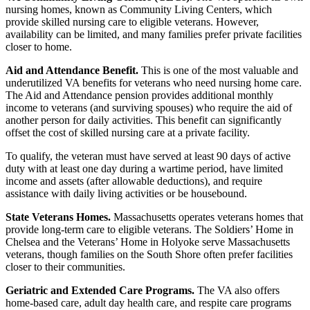
nursing homes, known as Community Living Centers, which
provide skilled nursing care to eligible veterans. However,
availability can be limited, and many families prefer private facilities
closer to home.
Aid and Attendance Benefit.
This is one of the most valuable and
underutilized VA benefits for veterans who need nursing home care.
The Aid and Attendance pension provides additional monthly
income to veterans (and surviving spouses) who require the aid of
another person for daily activities. This benefit can significantly
offset the cost of skilled nursing care at a private facility.
To qualify, the veteran must have served at least 90 days of active
duty with at least one day during a wartime period, have limited
income and assets (after allowable deductions), and require
assistance with daily living activities or be housebound.
State Veterans Homes.
Massachusetts operates veterans homes that
provide long-term care to eligible veterans. The Soldiers’ Home in
Chelsea and the Veterans’ Home in Holyoke serve Massachusetts
veterans, though families on the South Shore often prefer facilities
closer to their communities.
Geriatric and Extended Care Programs.
The VA also offers
home-based care, adult day health care, and respite care programs