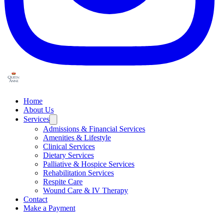
Home
About Us
Services
Admissions & Financial Services
Amenities & Lifestyle
Clinical Services
Dietary Services
Palliative & Hospice Services
Rehabilitation Services
Respite Care
Wound Care & IV Therapy
Contact
Make a Payment