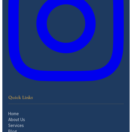
Quick Links
Home
About Us
Services
Blog