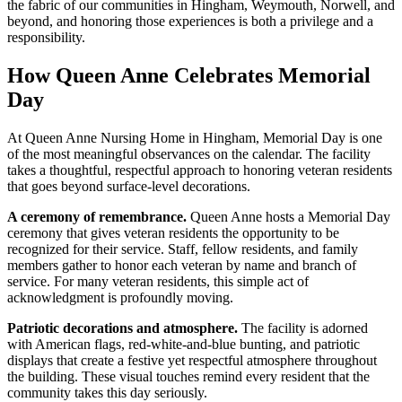
the fabric of our communities in Hingham, Weymouth, Norwell, and
beyond, and honoring those experiences is both a privilege and a
responsibility.
How Queen Anne Celebrates Memorial
Day
At Queen Anne Nursing Home in Hingham, Memorial Day is one
of the most meaningful observances on the calendar. The facility
takes a thoughtful, respectful approach to honoring veteran residents
that goes beyond surface-level decorations.
A ceremony of remembrance.
Queen Anne hosts a Memorial Day
ceremony that gives veteran residents the opportunity to be
recognized for their service. Staff, fellow residents, and family
members gather to honor each veteran by name and branch of
service. For many veteran residents, this simple act of
acknowledgment is profoundly moving.
Patriotic decorations and atmosphere.
The facility is adorned
with American flags, red-white-and-blue bunting, and patriotic
displays that create a festive yet respectful atmosphere throughout
the building. These visual touches remind every resident that the
community takes this day seriously.