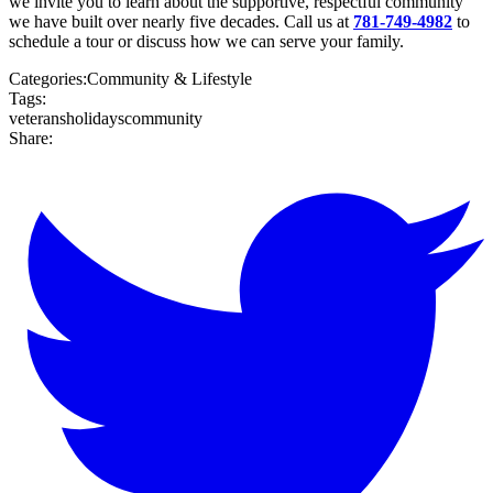
we invite you to learn about the supportive, respectful community
we have built over nearly five decades. Call us at
781-749-4982
to
schedule a tour or discuss how we can serve your family.
Categories:
Community & Lifestyle
Tags:
veterans
holidays
community
Share: