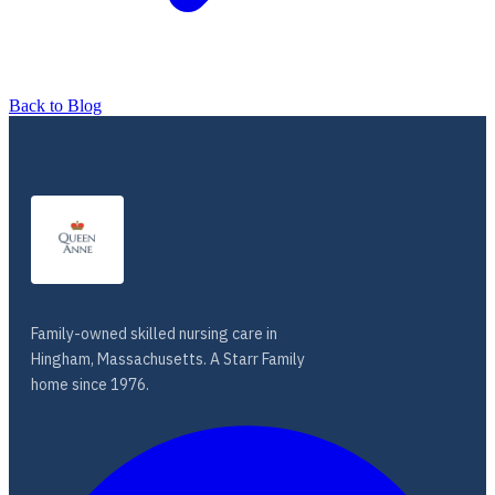
Back to Blog
Family-owned skilled nursing care in
Hingham, Massachusetts. A Starr Family
home since 1976.