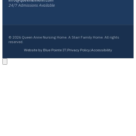
info@queenannenh.com
24/7 Admissions Available
© 2026 Queen Anne Nursing Home. A Starr Family Home. All rights
reserved.
Website by Blue Pointe IT
|
Privacy Policy
|
Accessibility