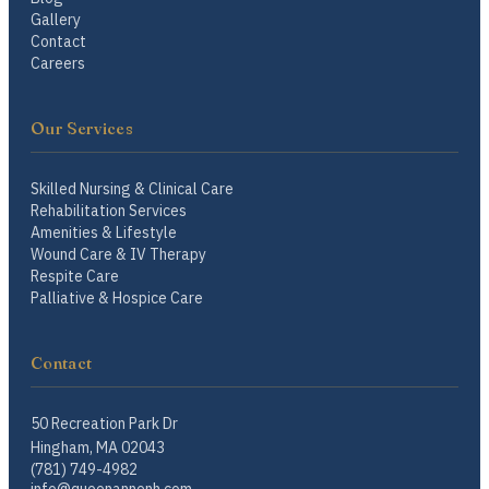
Gallery
Contact
Careers
Our Services
Skilled Nursing & Clinical Care
Rehabilitation Services
Amenities & Lifestyle
Wound Care & IV Therapy
Respite Care
Palliative & Hospice Care
Contact
50 Recreation Park Dr
Hingham, MA 02043
(781) 749-4982