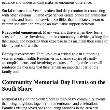
patience and understanding make an enormous difference.
Social connection.
Veterans often find deep comfort in connecting
with other veterans. Shared experiences create bonds that transcend
age, rank, and branch of service. Facilities that facilitate veteran-to-
veteran socialization provide an invaluable support network.
Purposeful engagement.
Many veterans thrive when they feel a
sense of purpose. Involving them in community activities, asking for
their input, and honoring their expertise helps maintain their sense of
identity and self-worth.
Family involvement.
Families play a critical role in supporting
veteran mental health. Regular visits, sharing stories of family
accomplishments, and involving veterans in family milestones all
reinforce the message that they remain an important part of the
family unit.
Community Memorial Day Events on the
South Shore
Memorial Day on the South Shore is marked by community events
that bring neighbors together in remembrance and celebration.
Families visiting loved ones at nursing facilities in the area can